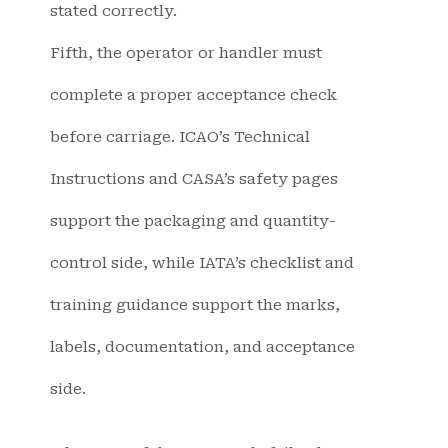
stated correctly.
Fifth, the operator or handler must
complete a proper acceptance check
before carriage. ICAO’s Technical
Instructions and CASA’s safety pages
support the packaging and quantity-
control side, while IATA’s checklist and
training guidance support the marks,
labels, documentation, and acceptance
side.