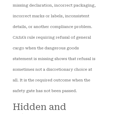
missing declaration, incorrect packaging,
incorrect marks or labels, inconsistent
details, or another compliance problem.
CASA’s rule requiring refusal of general
cargo when the dangerous goods
statement is missing shows that refusal is
sometimes not a discretionary choice at
all. It is the required outcome when the
safety gate has not been passed.
Hidden and