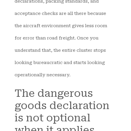
declarations, packing standards, and
acceptance checks are all there because
the aircraft environment gives less room
for error than road freight. Once you
understand that, the entire cluster stops
looking bureaucratic and starts looking
operationally necessary.
The dangerous
goods declaration
is not optional
when it applies