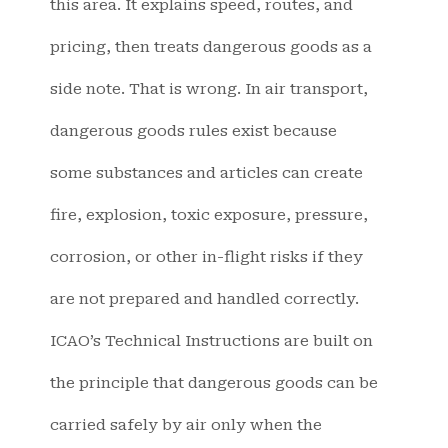
this area. It explains speed, routes, and
pricing, then treats dangerous goods as a
side note. That is wrong. In air transport,
dangerous goods rules exist because
some substances and articles can create
fire, explosion, toxic exposure, pressure,
corrosion, or other in-flight risks if they
are not prepared and handled correctly.
ICAO’s Technical Instructions are built on
the principle that dangerous goods can be
carried safely by air only when the