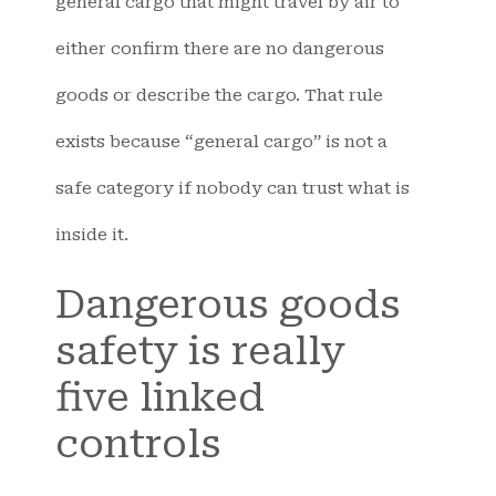
general cargo that might travel by air to
either confirm there are no dangerous
goods or describe the cargo. That rule
exists because “general cargo” is not a
safe category if nobody can trust what is
inside it.
Dangerous goods
safety is really
five linked
controls