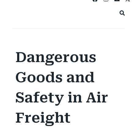
Dangerous
Goods and
Safety in Air
Freight