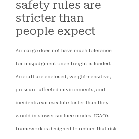
safety rules are
stricter than
people expect
Air cargo does not have much tolerance
for misjudgment once freight is loaded.
Aircraft are enclosed, weight-sensitive,
pressure-affected environments, and
incidents can escalate faster than they
would in slower surface modes. ICAO’s
framework is designed to reduce that risk