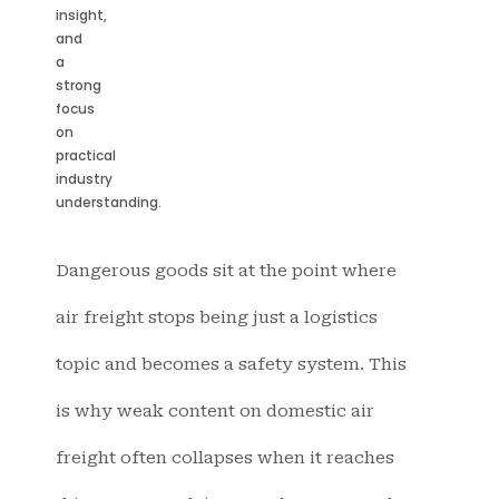
insight,
and
a
strong
focus
on
practical
industry
understanding.
Dangerous goods sit at the point where
air freight stops being just a logistics
topic and becomes a safety system. This
is why weak content on domestic air
freight often collapses when it reaches