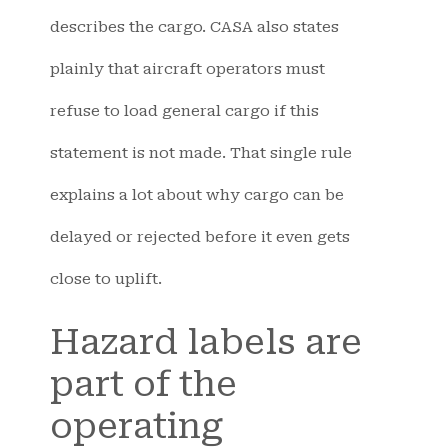
describes the cargo. CASA also states
plainly that aircraft operators must
refuse to load general cargo if this
statement is not made. That single rule
explains a lot about why cargo can be
delayed or rejected before it even gets
close to uplift.
Hazard labels are
part of the
operating