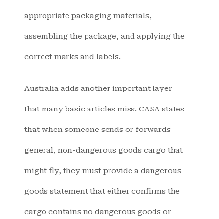
appropriate packaging materials,
assembling the package, and applying the
correct marks and labels.
Australia adds another important layer
that many basic articles miss. CASA states
that when someone sends or forwards
general, non-dangerous goods cargo that
might fly, they must provide a dangerous
goods statement that either confirms the
cargo contains no dangerous goods or