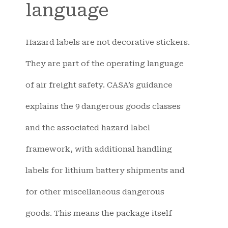
language
Hazard labels are not decorative stickers.
They are part of the operating language
of air freight safety. CASA’s guidance
explains the 9 dangerous goods classes
and the associated hazard label
framework, with additional handling
labels for lithium battery shipments and
for other miscellaneous dangerous
goods. This means the package itself