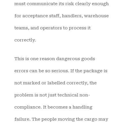
must communicate its risk clearly enough
for acceptance staff, handlers, warehouse
teams, and operators to process it
correctly.
This is one reason dangerous goods
errors can be so serious. If the package is
not marked or labelled correctly, the
problem is not just technical non-
compliance. It becomes a handling
failure. The people moving the cargo may