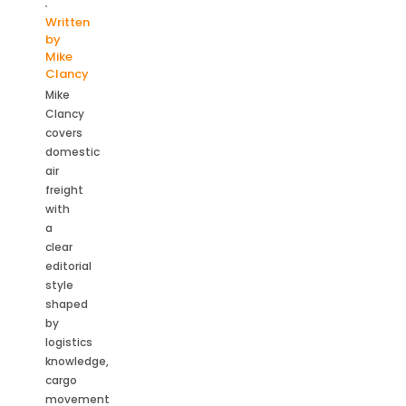
Written
by
Mike
Clancy
Mike
Clancy
covers
domestic
air
freight
with
a
clear
editorial
style
shaped
by
logistics
knowledge,
cargo
movement