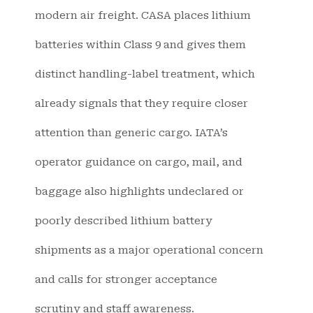
modern air freight. CASA places lithium
batteries within Class 9 and gives them
distinct handling-label treatment, which
already signals that they require closer
attention than generic cargo. IATA’s
operator guidance on cargo, mail, and
baggage also highlights undeclared or
poorly described lithium battery
shipments as a major operational concern
and calls for stronger acceptance
scrutiny and staff awareness.