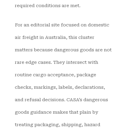
required conditions are met.
For an editorial site focused on domestic
air freight in Australia, this cluster
matters because dangerous goods are not
rare edge cases. They intersect with
routine cargo acceptance, package
checks, markings, labels, declarations,
and refusal decisions. CASA’s dangerous
goods guidance makes that plain by
treating packaging, shipping, hazard