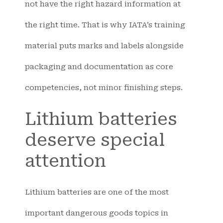
not have the right hazard information at
the right time. That is why IATA’s training
material puts marks and labels alongside
packaging and documentation as core
competencies, not minor finishing steps.
Lithium batteries
deserve special
attention
Lithium batteries are one of the most
important dangerous goods topics in