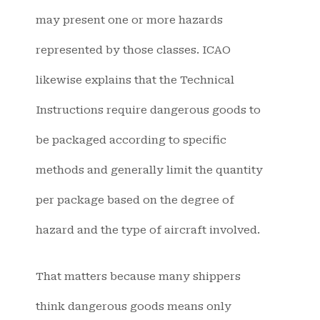
may present one or more hazards
represented by those classes. ICAO
likewise explains that the Technical
Instructions require dangerous goods to
be packaged according to specific
methods and generally limit the quantity
per package based on the degree of
hazard and the type of aircraft involved.
That matters because many shippers
think dangerous goods means only