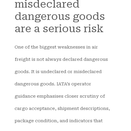
misdeclared
dangerous goods
are a serious risk
One of the biggest weaknesses in air
freight is not always declared dangerous
goods. It is undeclared or misdeclared
dangerous goods. IATA’s operator
guidance emphasises closer scrutiny of
cargo acceptance, shipment descriptions,
package condition, and indicators that