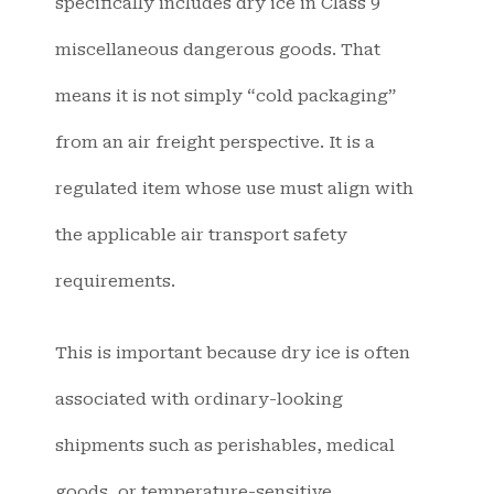
specifically includes dry ice in Class 9
miscellaneous dangerous goods. That
means it is not simply “cold packaging”
from an air freight perspective. It is a
regulated item whose use must align with
the applicable air transport safety
requirements.
This is important because dry ice is often
associated with ordinary-looking
shipments such as perishables, medical
goods, or temperature-sensitive