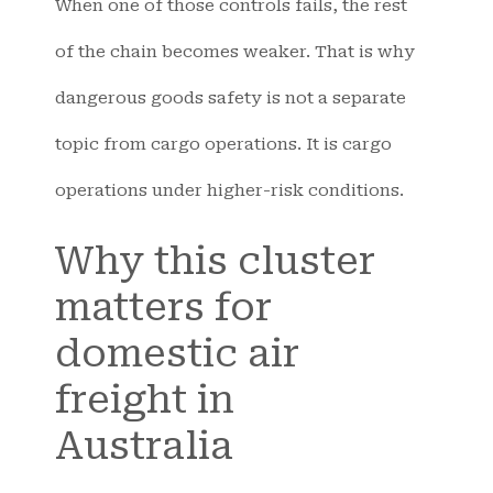
When one of those controls fails, the rest
of the chain becomes weaker. That is why
dangerous goods safety is not a separate
topic from cargo operations. It is cargo
operations under higher-risk conditions.
Why this cluster
matters for
domestic air
freight in
Australia