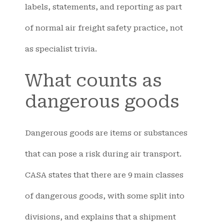
labels, statements, and reporting as part
of normal air freight safety practice, not
as specialist trivia.
What counts as
dangerous goods
Dangerous goods are items or substances
that can pose a risk during air transport.
CASA states that there are 9 main classes
of dangerous goods, with some split into
divisions, and explains that a shipment