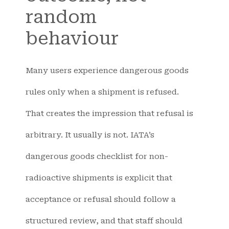
random
behaviour
Many users experience dangerous goods
rules only when a shipment is refused.
That creates the impression that refusal is
arbitrary. It usually is not. IATA’s
dangerous goods checklist for non-
radioactive shipments is explicit that
acceptance or refusal should follow a
structured review, and that staff should