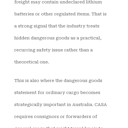
freight may contain undeclared lithium
batteries or other regulated items. That is
a strong signal that the industry treats
hidden dangerous goods as a practical,
recurring safety issue rather than a
theoretical one.
This is also where the dangerous goods
statement for ordinary cargo becomes
strategically important in Australia. CASA
requires consignors or forwarders of