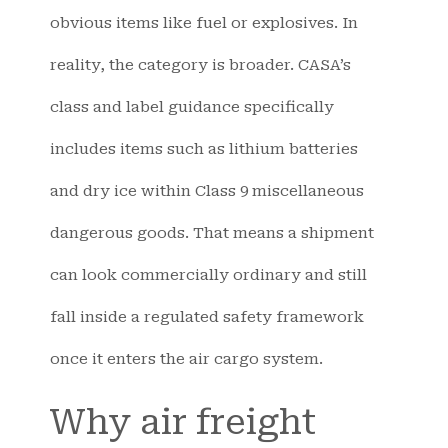
obvious items like fuel or explosives. In
reality, the category is broader. CASA’s
class and label guidance specifically
includes items such as lithium batteries
and dry ice within Class 9 miscellaneous
dangerous goods. That means a shipment
can look commercially ordinary and still
fall inside a regulated safety framework
once it enters the air cargo system.
Why air freight