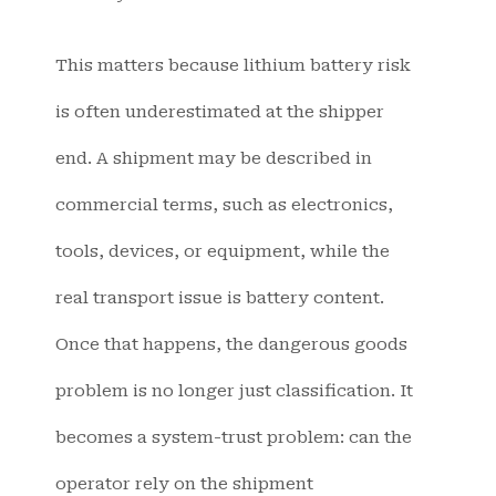
This matters because lithium battery risk
is often underestimated at the shipper
end. A shipment may be described in
commercial terms, such as electronics,
tools, devices, or equipment, while the
real transport issue is battery content.
Once that happens, the dangerous goods
problem is no longer just classification. It
becomes a system-trust problem: can the
operator rely on the shipment