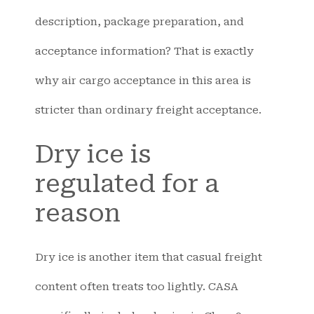
description, package preparation, and
acceptance information? That is exactly
why air cargo acceptance in this area is
stricter than ordinary freight acceptance.
Dry ice is
regulated for a
reason
Dry ice is another item that casual freight
content often treats too lightly. CASA