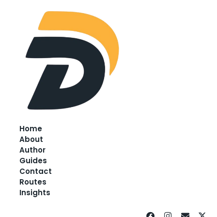
Home
About
Author
Guides
Contact
Routes
Insights