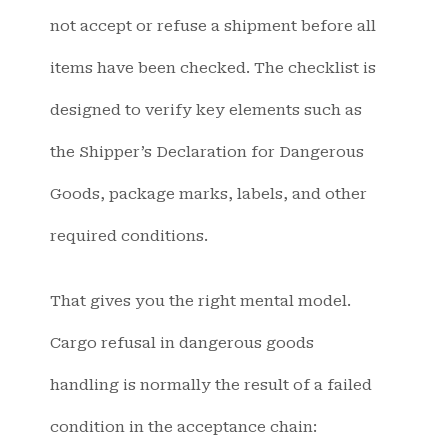
not accept or refuse a shipment before all
items have been checked. The checklist is
designed to verify key elements such as
the Shipper’s Declaration for Dangerous
Goods, package marks, labels, and other
required conditions.
That gives you the right mental model.
Cargo refusal in dangerous goods
handling is normally the result of a failed
condition in the acceptance chain: