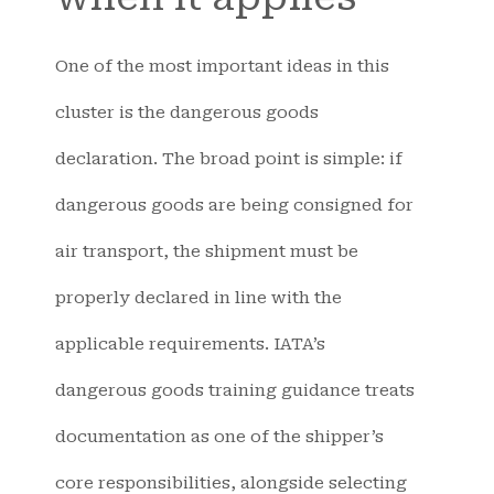
One of the most important ideas in this
cluster is the dangerous goods
declaration. The broad point is simple: if
dangerous goods are being consigned for
air transport, the shipment must be
properly declared in line with the
applicable requirements. IATA’s
dangerous goods training guidance treats
documentation as one of the shipper’s
core responsibilities, alongside selecting