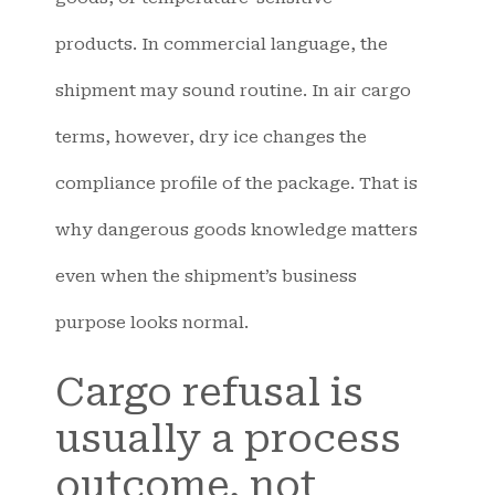
products. In commercial language, the
shipment may sound routine. In air cargo
terms, however, dry ice changes the
compliance profile of the package. That is
why dangerous goods knowledge matters
even when the shipment’s business
purpose looks normal.
Cargo refusal is
usually a process
outcome, not