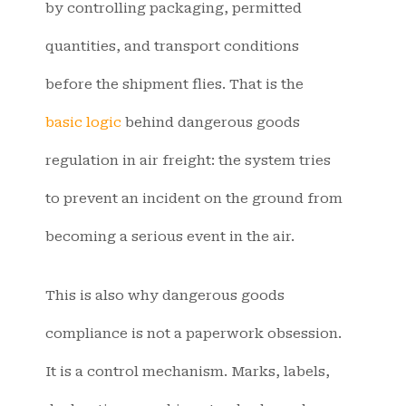
by controlling packaging, permitted
quantities, and transport conditions
before the shipment flies. That is the
basic logic
behind dangerous goods
regulation in air freight: the system tries
to prevent an incident on the ground from
becoming a serious event in the air.
This is also why dangerous goods
compliance is not a paperwork obsession.
It is a control mechanism. Marks, labels,