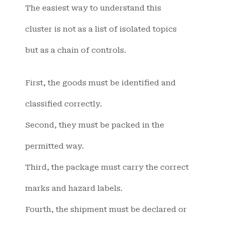
The easiest way to understand this
cluster is not as a list of isolated topics
but as a chain of controls.
First, the goods must be identified and
classified correctly.
Second, they must be packed in the
permitted way.
Third, the package must carry the correct
marks and hazard labels.
Fourth, the shipment must be declared or