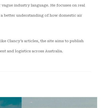
or vague industry language. He focuses on real
t a better understanding of how domestic air
ke Clancy’s articles, the site aims to publish
nt and logistics across Australia.