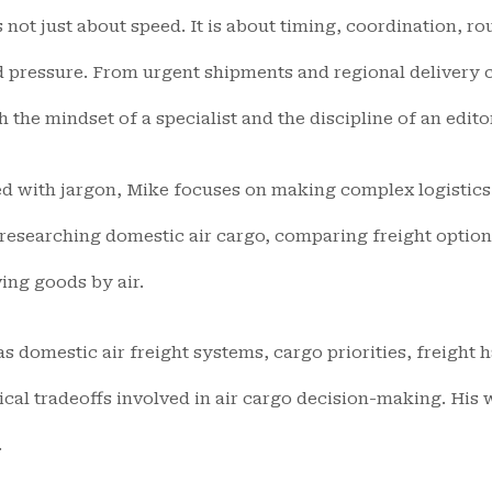
is not just about speed. It is about timing, coordination, r
pressure. From urgent shipments and regional delivery c
the mindset of a specialist and the discipline of an edito
ed with jargon, Mike focuses on making complex logistics 
researching domestic air cargo, comparing freight option
ing goods by air.
s domestic air freight systems, cargo priorities, freight 
ical tradeoffs involved in air cargo decision-making. His
.