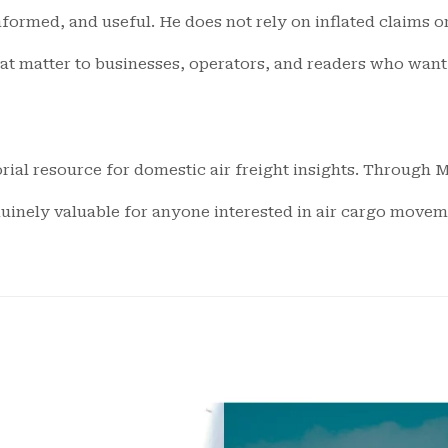
informed, and useful. He does not rely on inflated claims 
hat matter to businesses, operators, and readers who wan
rial resource for domestic air freight insights. Through Mi
nuinely valuable for anyone interested in air cargo moveme