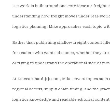
His work is built around one core idea: air freight 
understanding how freight moves under real-world 
logistics planning, Mike approaches each topic with 
Rather than publishing shallow freight content fill
for readers who want substance, whether they are 
or trying to understand the operational side of mov
At Daleearnhardtjrjr.com, Mike covers topics such a
regional access, supply chain timing, and the pract
logistics knowledge and readable editorial content