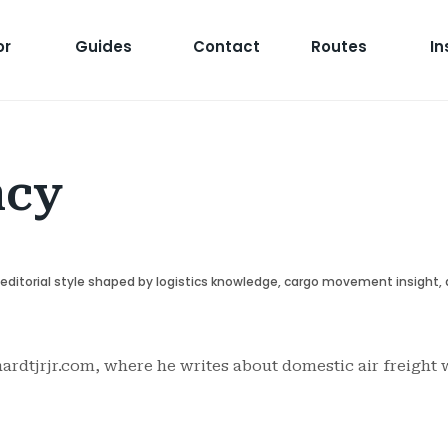
or
Guides
Contact
Routes
In
ncy
r editorial style shaped by logistics knowledge, cargo movement insight,
ardtjrjr.com, where he writes about domestic air freight w