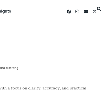
sights
 and a strong
ith a focus on clarity, accuracy, and practical