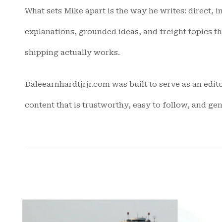
What sets Mike apart is the way he writes: direct, 
explanations, grounded ideas, and freight topics t
shipping actually works.
Daleearnhardtjrjr.com was built to serve as an edito
content that is trustworthy, easy to follow, and ge