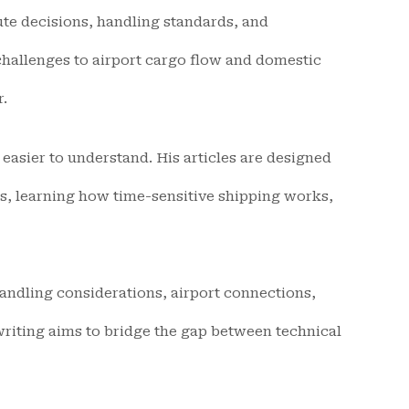
oute decisions, handling standards, and
hallenges to airport cargo flow and domestic
r.
easier to understand. His articles are designed
s, learning how time-sensitive shipping works,
handling considerations, airport connections,
 writing aims to bridge the gap between technical