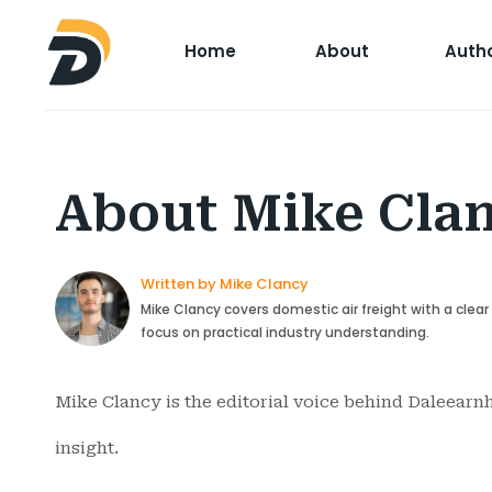
Home
About
Auth
About Mike Cla
Written by Mike Clancy
Mike Clancy covers domestic air freight with a clea
focus on practical industry understanding.
Mike Clancy is the editorial voice behind Daleearnh
insight.