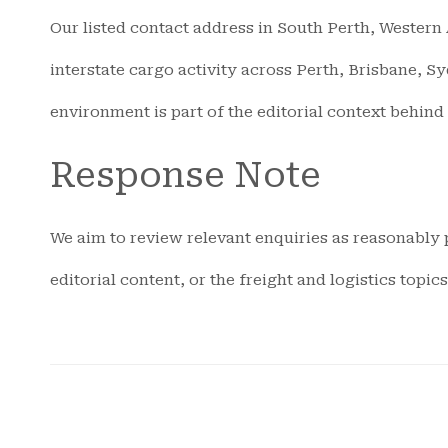
Our listed contact address in South Perth, Western A
interstate cargo activity across Perth, Brisbane, S
environment is part of the editorial context behind
Response Note
We aim to review relevant enquiries as reasonably p
editorial content, or the freight and logistics topi