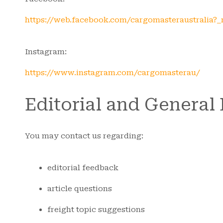
https://web.facebook.com/cargomasteraustralia?_
Instagram:
https://www.instagram.com/cargomasterau/
Editorial and General
You may contact us regarding:
editorial feedback
article questions
freight topic suggestions