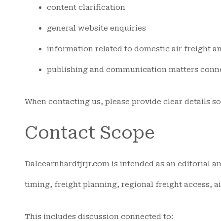
content clarification
general website enquiries
information related to domestic air freight an
publishing and communication matters connec
When contacting us, please provide clear details s
Contact Scope
Daleearnhardtjrjr.com is intended as an editorial an
timing, freight planning, regional freight access, a
This includes discussion connected to: