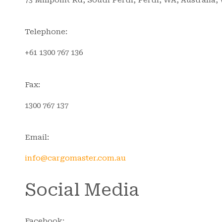
Telephone:
+61 1300 767 136
Fax:
1300 767 137
Email:
info@cargomaster.com.au
Social Media
Facebook: