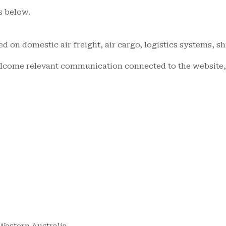
s below.
ed on domestic air freight, air cargo, logistics systems, s
elcome relevant communication connected to the website, 
 Western Australia