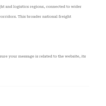
ight and logistics regions, connected to wider
orridors. This broader national freight
ure your message is related to the website, its