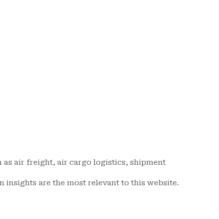
as air freight, air cargo logistics, shipment
n insights are the most relevant to this website.