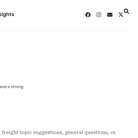
sights
 and a strong
, freight topic suggestions, general questions, or