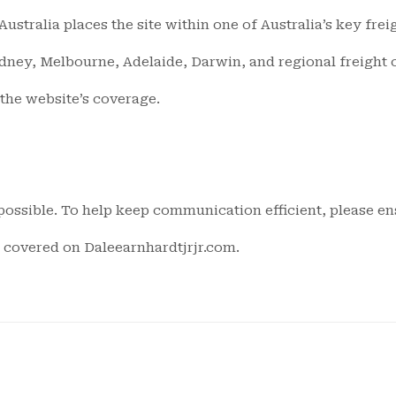
ustralia places the site within one of Australia’s key fre
ydney, Melbourne, Adelaide, Darwin, and regional freight c
 the website’s coverage.
ossible. To help keep communication efficient, please ens
cs covered on Daleearnhardtjrjr.com.