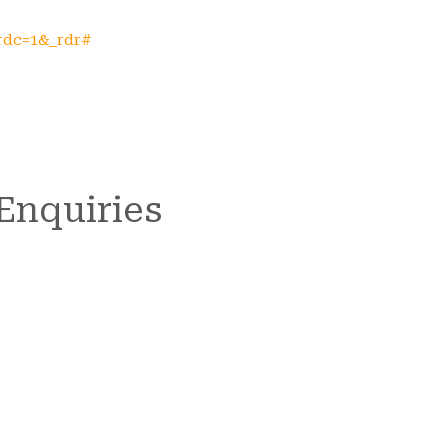
rdc=1&_rdr#
 Enquiries