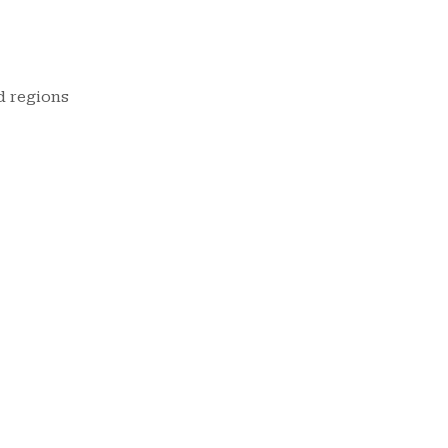
d regions