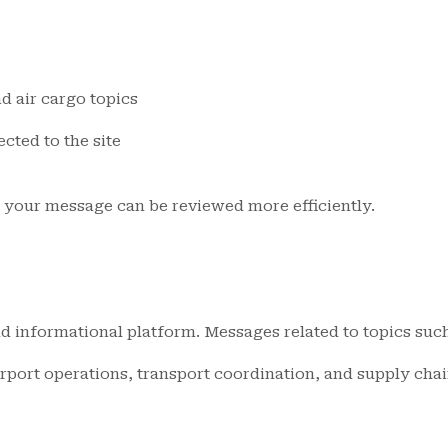
d air cargo topics
ted to the site
o your message can be reviewed more efficiently.
d informational platform. Messages related to topics such 
irport operations, transport coordination, and supply chai