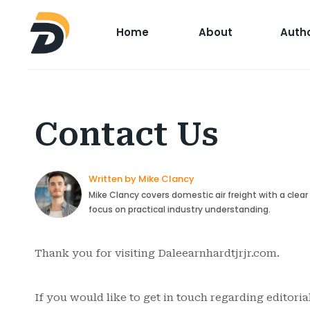
Home
About
Auth
Contact Us
Written by Mike Clancy
Mike Clancy covers domestic air freight with a clea
focus on practical industry understanding.
Thank you for visiting Daleearnhardtjrjr.com.
If you would like to get in touch regarding editoria