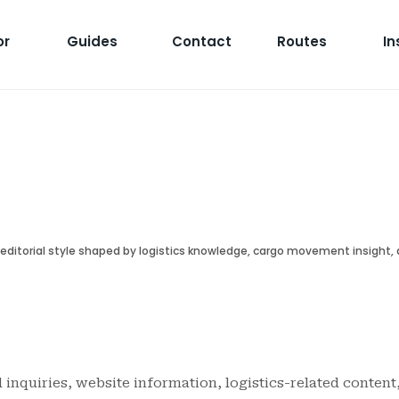
or
Guides
Contact
Routes
In
r editorial style shaped by logistics knowledge, cargo movement insight,
l inquiries, website information, logistics-related content