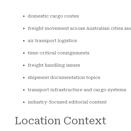
domestic cargo routes
freight movement across Australian cities an
air transport logistics
time-critical consignments
freight handling issues
shipment documentation topics
transport infrastructure and cargo systems
industry-focused editorial content
Location Context