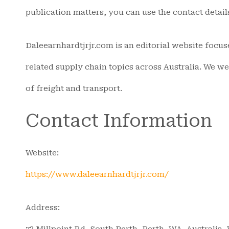
publication matters, you can use the contact detail
Daleearnhardtjrjr.com is an editorial website focus
related supply chain topics across Australia. We w
of freight and transport.
Contact Information
Website:
https://www.daleearnhardtjrjr.com/
Address:
73 Millpoint Rd, South Perth, Perth, WA, Australia,