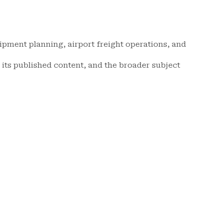
hipment planning, airport freight operations, and
its published content, and the broader subject